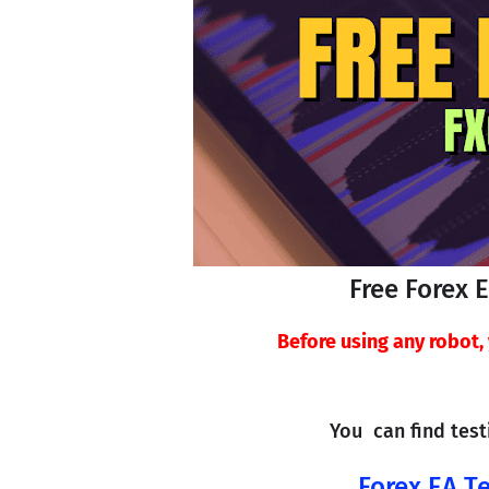
Free Forex 
Before using any robot
You  can find tes
Forex EA Te