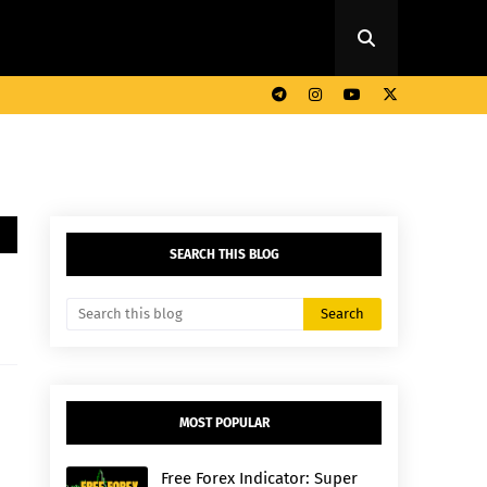
SEARCH THIS BLOG
MOST POPULAR
Free Forex Indicator: Super