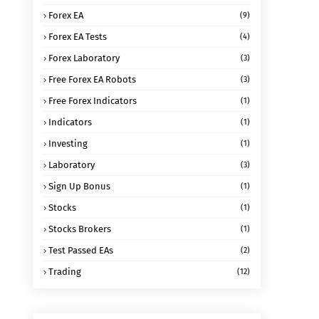
Forex EA
(9)
Forex EA Tests
(4)
Forex Laboratory
(3)
Free Forex EA Robots
(3)
Free Forex Indicators
(1)
Indicators
(1)
Investing
(1)
Laboratory
(3)
Sign Up Bonus
(1)
Stocks
(1)
Stocks Brokers
(1)
Test Passed EAs
(2)
Trading
(12)