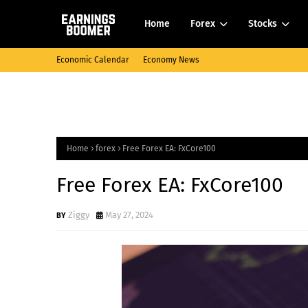
Home
Forex
Stocks
Economic Calendar
Economy News
Home
forex
Free Forex EA: FxCore100
Free Forex EA: FxCore100
Ziggy
May 27, 2024