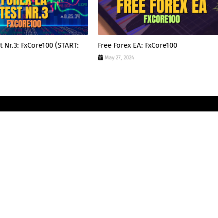
t Nr.3: FxCore100 (START:
Free Forex EA: FxCore100
May 27, 2024