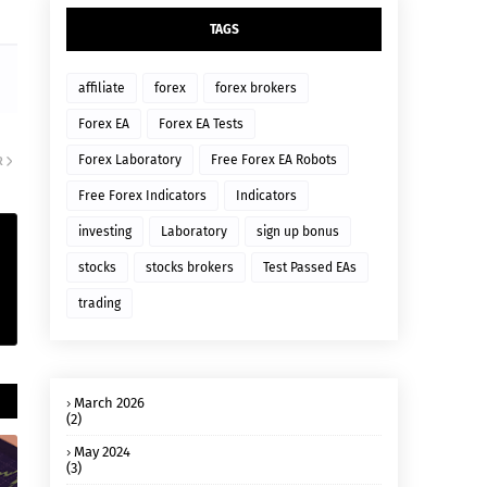
TAGS
affiliate
forex
forex brokers
Forex EA
Forex EA Tests
Forex Laboratory
Free Forex EA Robots
R
Free Forex Indicators
Indicators
investing
Laboratory
sign up bonus
stocks
stocks brokers
Test Passed EAs
trading
March 2026
(2)
May 2024
(3)