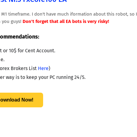
n M1 timeframe. I don't have much iformation about this robot, so I
th you guys!
Don't forget that all EA bots is very risky!
ommendations:
 or 10$ for Cent Account.
e.
orex Brokers List 
Here
)
r way is to keep your PC running 24/5.
ownload Now!