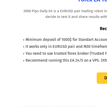
2000 Pips Daily EA is a EURUSD pair trading robot i
decide to test it and share results wi
Rec
Minimum deposit of 1000$ for Standart Account
It works only in EURUSD pair and M30 timefram
You need to use trusted forex broker (Trusted F
Recommend running this EA 24/5 on a VPS. Othe
D