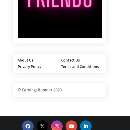
About Us
Contact Us
Privacy Policy
Terms and Conditions
© EarningsBoomer 2023