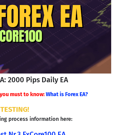
EA: 2000 Pips Daily EA
, you must to know:
What is Forex EA?
TESTING!
ting process information here: 
st Nr.3 FxCore100 EA