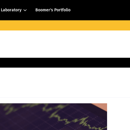
Laboratory
Boomer's Portfolio