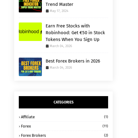
Trend Master
May 17, 2024
Earn Free Stocks with
Robinhood: Get €50 in Stock
Tokens When You Sign Up
March 04, 2026
Best Forex Brokers in 2026
March 04, 2026
CATEGORIES
Affiliate
(1)
Forex
(11)
Forex Brokers
(2)