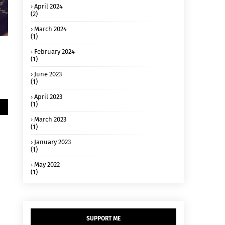
April 2024
(2)
March 2024
(1)
February 2024
(1)
June 2023
(1)
April 2023
(1)
March 2023
(1)
January 2023
(1)
May 2022
(1)
SUPPORT ME