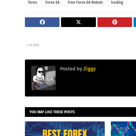
forex
Forex EA
Free Forex EA Robots
trading
OLDER
Posted by
Ziggy
YOU MAY LIKE THESE POSTS