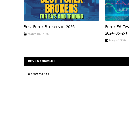
Best Forex Brokers in 2026
Forex EA Tes
2024-05-27)
March 04, 2026
May 27, 2024
POST A COMMENT
0 Comments