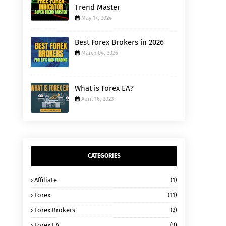
Trend Master
May 17, 2024
Best Forex Brokers in 2026
March 04, 2026
What is Forex EA?
April 16, 2023
CATEGORIES
Affiliate
(1)
Forex
(11)
Forex Brokers
(2)
Forex EA
(9)