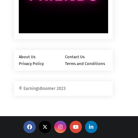
About Us
Contact Us
Privacy Policy
Terms and Conditions
© EarningsBoomer 2023