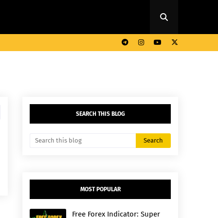
SEARCH THIS BLOG
MOST POPULAR
Free Forex Indicator: Super