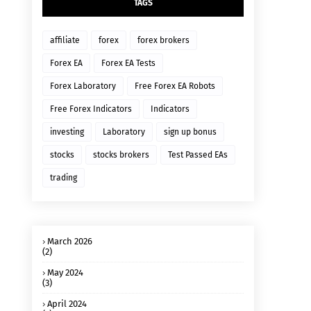
TAGS
affiliate
forex
forex brokers
Forex EA
Forex EA Tests
Forex Laboratory
Free Forex EA Robots
Free Forex Indicators
Indicators
investing
Laboratory
sign up bonus
stocks
stocks brokers
Test Passed EAs
trading
March 2026
(2)
May 2024
(3)
April 2024