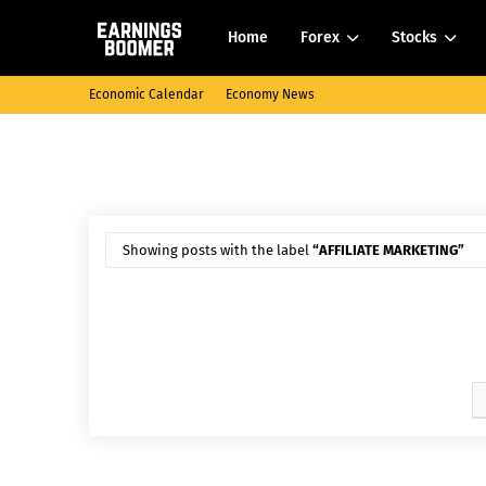
Home
Forex
Stocks
Economic Calendar
Economy News
Showing posts with the label
AFFILIATE MARKETING