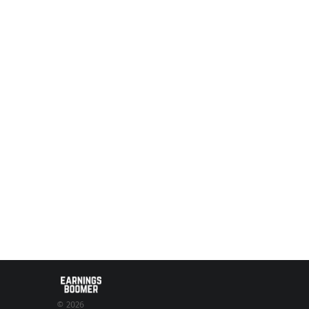
© 2026