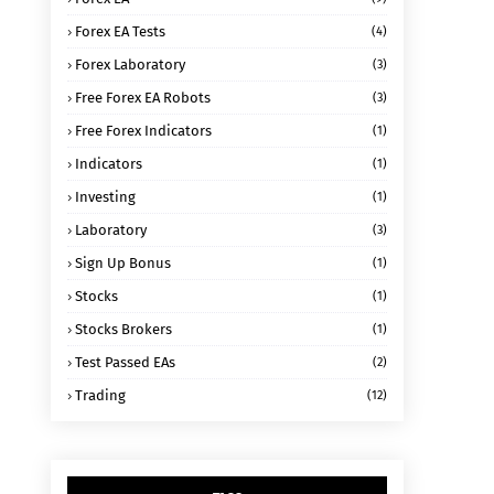
Forex EA Tests
(4)
Forex Laboratory
(3)
Free Forex EA Robots
(3)
Free Forex Indicators
(1)
Indicators
(1)
Investing
(1)
Laboratory
(3)
Sign Up Bonus
(1)
Stocks
(1)
Stocks Brokers
(1)
Test Passed EAs
(2)
Trading
(12)