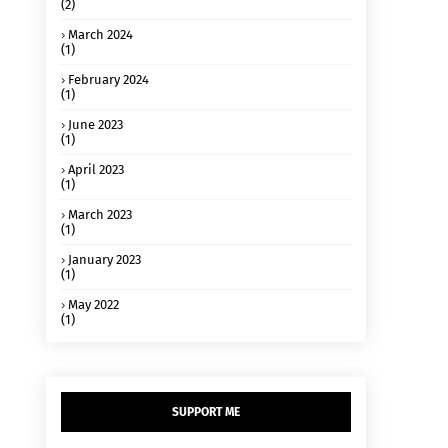
(2)
March 2024
(1)
February 2024
(1)
June 2023
(1)
April 2023
(1)
March 2023
(1)
January 2023
(1)
May 2022
(1)
SUPPORT ME